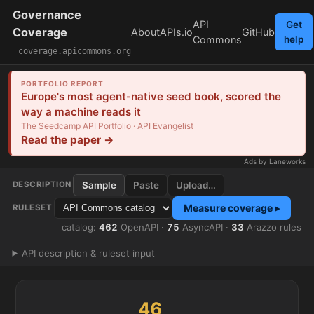
Governance
API
Get
Coverage
About
APIs.io
GitHub
Commons
help
coverage.apicommons.org
PORTFOLIO REPORT
Europe's most agent-native seed book, scored the
way a machine reads it
The Seedcamp API Portfolio · API Evangelist
Read the paper →
Ads by Laneworks
Sample
Paste
Upload…
DESCRIPTION
Measure coverage ▸
RULESET
catalog:
462
OpenAPI ·
75
AsyncAPI ·
33
Arazzo rules
API description & ruleset input
46