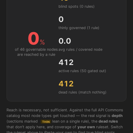
blind spots (0 rules)
0
thinly governed (1 rule)
0
0.0
%
avg rules / covered node
of 46 governable nodes
are reached by a rule
412
active rules
(50 gated out)
412
dead rules (match nothing)
Reach is necessary, not sufficient. Against the full API Commons
catalog most node types get touched — the real signal is
depth
(sections marked
lean on a single rule), the
dead rules
THIN
that don't apply here, and coverage of
your own
ruleset. Switch
the ruleset above to
Paste your own
to find true blind spots.